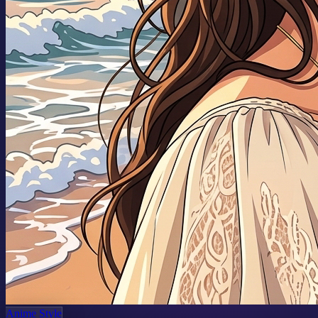
Anime Style