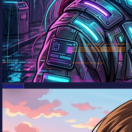
Cyberpunk