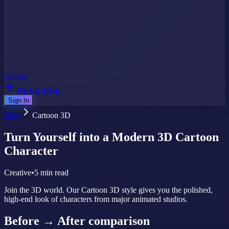
Artozal
Back to Blog
Sign In
Blog
Cartoon 3D
Turn Yourself into a Modern 3D Cartoon
Character
Creative
•
5 min read
Join the 3D world. Our Cartoon 3D style gives you the polished,
high-end look of characters from major animated studios.
Before → After comparison