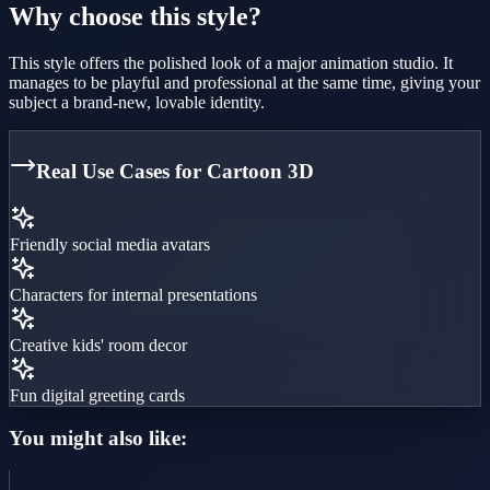
Why choose this style?
This style offers the polished look of a major animation studio. It
manages to be playful and professional at the same time, giving your
subject a brand-new, lovable identity.
Real Use Cases for
Cartoon 3D
Friendly social media avatars
Characters for internal presentations
Creative kids' room decor
Fun digital greeting cards
You might also like: