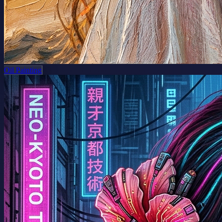
Oil Painting