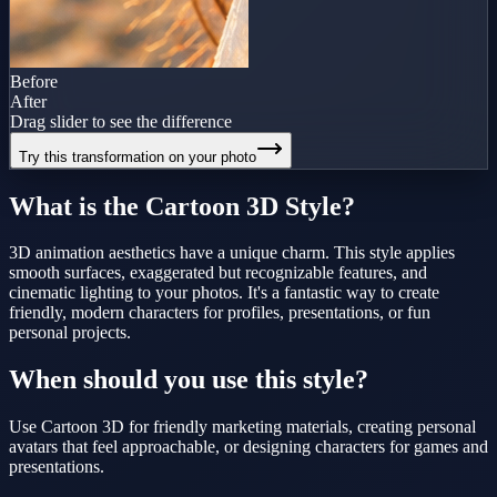
Before
After
Drag slider to see the difference
Try this transformation on your photo
What is the
Cartoon 3D
Style?
3D animation aesthetics have a unique charm. This style applies
smooth surfaces, exaggerated but recognizable features, and
cinematic lighting to your photos. It's a fantastic way to create
friendly, modern characters for profiles, presentations, or fun
personal projects.
When should you use this style?
Use Cartoon 3D for friendly marketing materials, creating personal
avatars that feel approachable, or designing characters for games and
presentations.