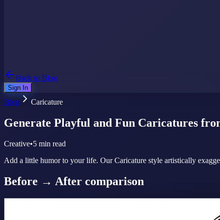
Back to Blog
Sign In
Blog
Caricature
Generate Playful and Fun Caricatures fro
Creative
•
5 min read
Add a little humor to your life. Our Caricature style artistically exagg
Before → After comparison