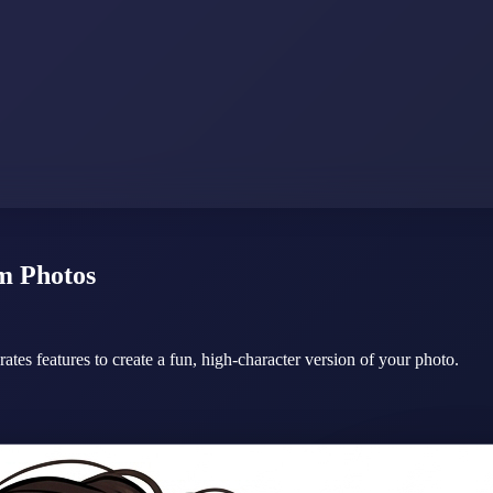
m Photos
erates features to create a fun, high-character version of your photo.