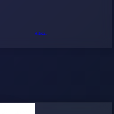
Artozal