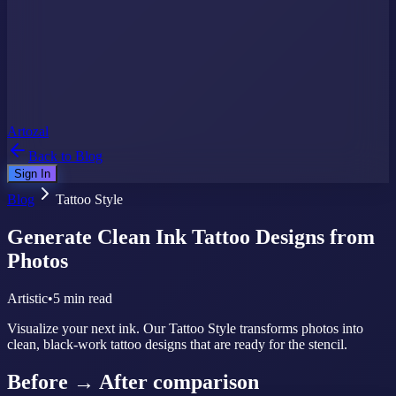
Artozal
Back to Blog
Sign In
Blog
Tattoo Style
Generate Clean Ink Tattoo Designs from
Photos
Artistic
•
5 min read
Visualize your next ink. Our Tattoo Style transforms photos into
clean, black-work tattoo designs that are ready for the stencil.
Before → After comparison