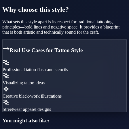
Why choose this style?
What sets this style apart is its respect for traditional tattooing
principles—bold lines and negative space. It provides a blueprint
that is both artistic and technically sound for the craft.
Real Use Cases for
Tattoo Style
Professional tattoo flash and stencils
Visualizing tattoo ideas
Creative black-work illustrations
Streetwear apparel designs
You might also like: