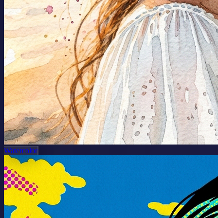
Watercolor