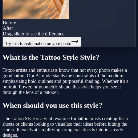
Before
After
Drag slider to see the difference
Try this transformation on your photo
What is the
Tattoo Style
Style?
Tattoo artists and enthusiasts know that not every photo makes a
good tattoo. Our AI understands the constraints of the medium,
emphasizing bold outlines and purposeful shading. Whether it's a
portrait, flower, or geometric shape, this style helps you see it
through the lens of a tattooer.
When should you use this style?
The Tattoo Style is a vital resource for tattoo artists creating flash
sheets or clients looking to visualize their ideas before hitting the
studio. It excels at simplifying complex subjects into ink-ready
designs.