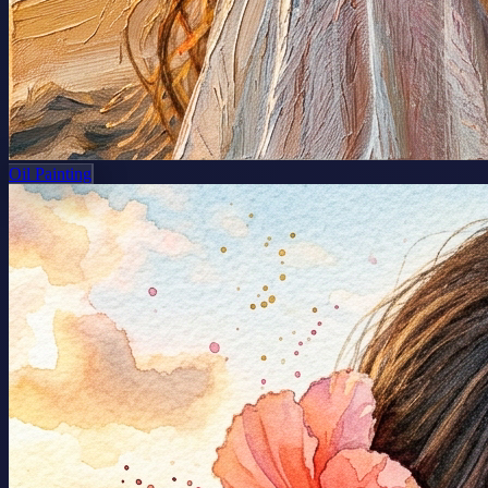
Oil Painting