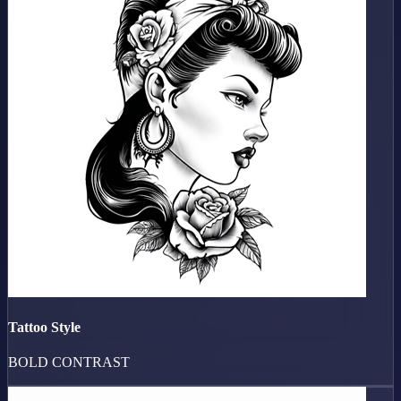
Tattoo Style
BOLD CONTRAST