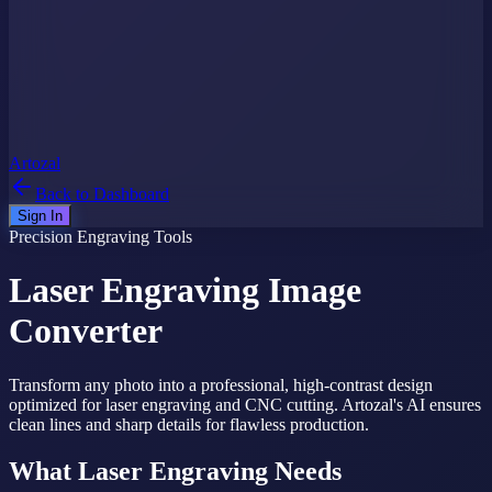
Artozal
Back to Dashboard
Sign In
Precision Engraving Tools
Laser Engraving
Image
Converter
Transform any photo into a professional, high-contrast design
optimized for laser engraving and CNC cutting. Artozal's AI ensures
clean lines and sharp details for flawless production.
What Laser Engraving Needs