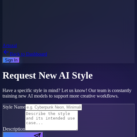
Artozal
Back to Dashboard
Sign In
Request New
AI Style
Have a specific style in mind? Let us know! Our team is constantly
training new AI models to support more creative workflows.
Style Name
Description